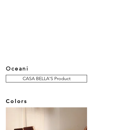
New Collection
Product
Job Reference
Contact Us
Oceani
CASA BELLA'S Product
Colors