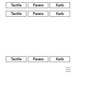
Tactile
Pavers
Kerb
Tactile
Pavers
Kerb
Unglazed
Glass
Glazed
Tactile
Pavers
Kerb
NOBEL
REGENT
About
Brand