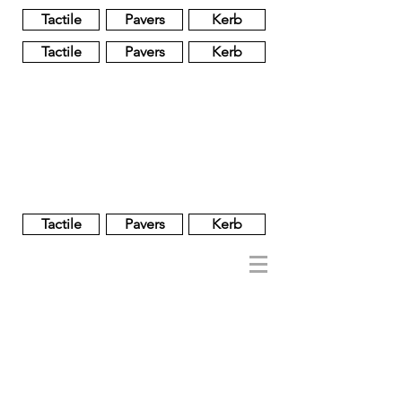
Tactile
Pavers
Kerb
Tactile
Pavers
Kerb
Unglazed
Glass
Glazed
Tactile
Pavers
Kerb
NOBEL
REGENT
About
Brand