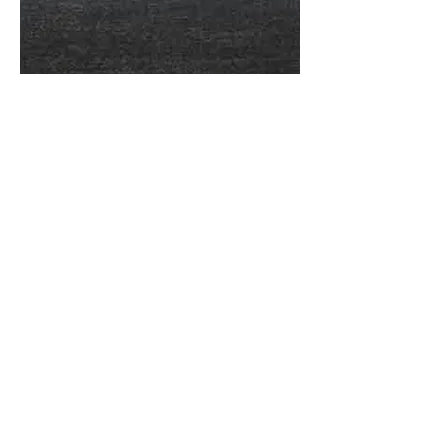
More information or
details, feel free to
contact us :
Address: Unit C, 19/F., V Ga Building,
532-532A Castle Peak Road, Cheung
Sha Wan, Kowloon, Hong Kong.
Email:
info@nrtl.com.hk