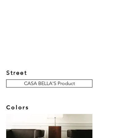
New Collection
Product
Job Reference
Contact Us
Street
CASA BELLA'S Product
Colors