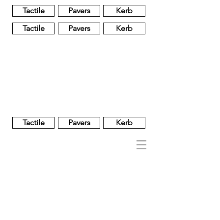
Tactile
Pavers
Kerb
Tactile
Pavers
Kerb
Unglazed
Glass
Glazed
Tactile
Pavers
Kerb
NOBEL
REGENT
About
Brand