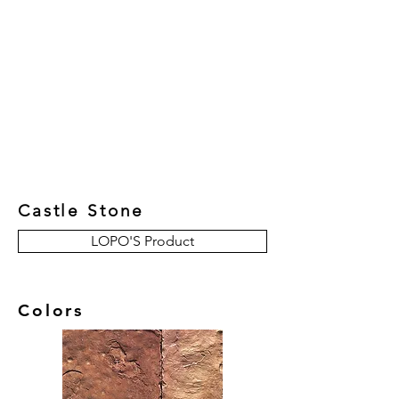
New Collection
Product
Job Reference
Contact Us
Castle Stone
LOPO'S Product
Colors