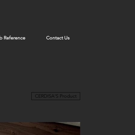
b Reference
Contact Us
CERDISA'S Product