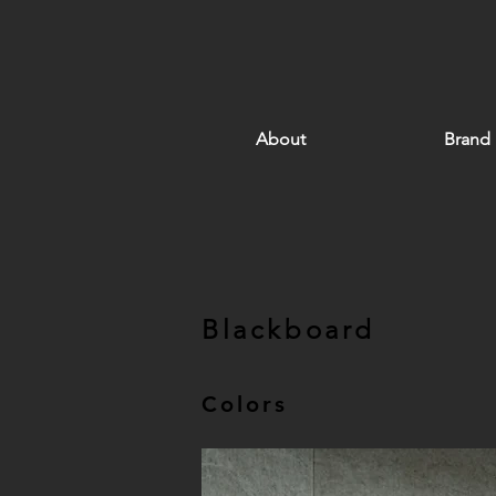
About
Brand
Blackboard
Colors