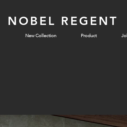
NOBEL REGENT
New Collection
Product
Jo