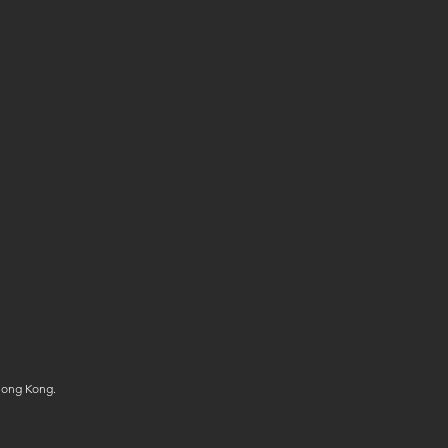
Hong Kong.