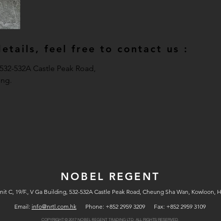
tails, feel free to contact us :
, 532-532A Castle Peak Road,
ng.
NOBEL REGENT
nit C, 19/F., V Ga Building, 532-532A Castle Peak Road, Cheung Sha Wan, Kowloon, 
Email:
info@nrtl.com.hk
Phone: +852 2959 3209 Fax: +852 2959 3109
COPYRIGHT © 2017
ALL RIGHTS RESERVED.
NOBEL REGENT TRADING LTD.