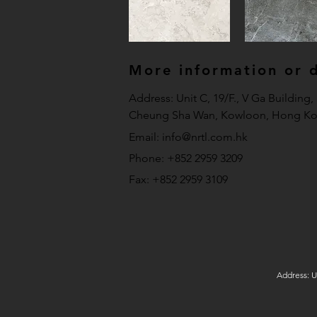
More information or de
Address: Unit C, 19/F., V Ga Building
Cheung Sha Wan, Kowloon, Hong Ko
Email:
info@nrtl.com.hk
Phone: +852 2959 3209
Fax: +852 2959 3109
Address: U