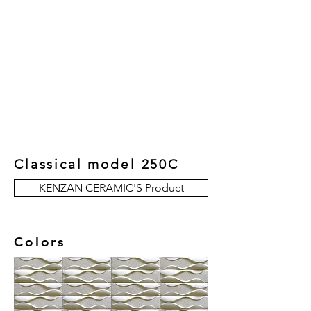
New Collection
Product
Job Reference
Contact Us
Classical model 250C
KENZAN CERAMIC'S Product
Colors