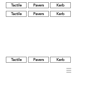
Tactile
Pavers
Kerb
Tactile
Pavers
Kerb
Unglazed
Glass
Glazed
Tactile
Pavers
Kerb
NOBEL
REGENT
About
Brand