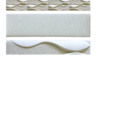
More information or
details, feel free to
contact us :
Address: Unit C, 19/F., V Ga Building,
532-532A Castle Peak Road, Cheung
Sha Wan, Kowloon, Hong Kong.
Email:
info@nrtl.com.hk
Phone: +852
2959 3209