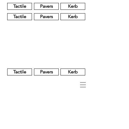
Tactile
Pavers
Kerb
Tactile
Pavers
Kerb
Unglazed
Glass
Glazed
Tactile
Pavers
Kerb
NOBEL
REGENT
About
Brand