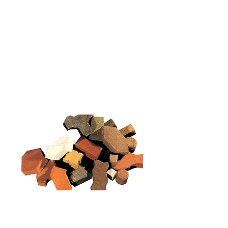
New Collection
Product
Job Reference
Contact Us
Concrete
Tactile