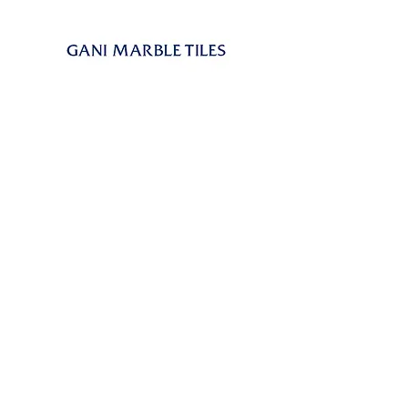
GANI is known as the creator of Marble
Tiles. Marble Tiles, capturing the natural
beauty of marble with high performances of
porcelain tiles, represent GANI’s solution for
a responsible use of marbles’ application. In
this meaning we can consider Marble Tiles
as a technological evolution of marbles.
As a kind of building decorating material,
GANI MARBLE TILES can be applied to
almost all floors and walls, in interior and