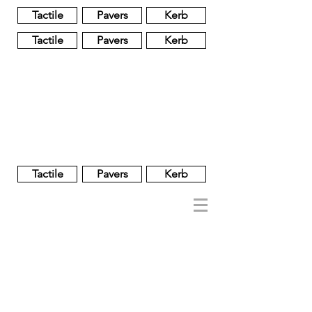
Tactile
Pavers
Kerb
Tactile
Pavers
Kerb
Unglazed
Glass
Glazed
Tactile
Pavers
Kerb
NOBEL
REGENT
About
Brand