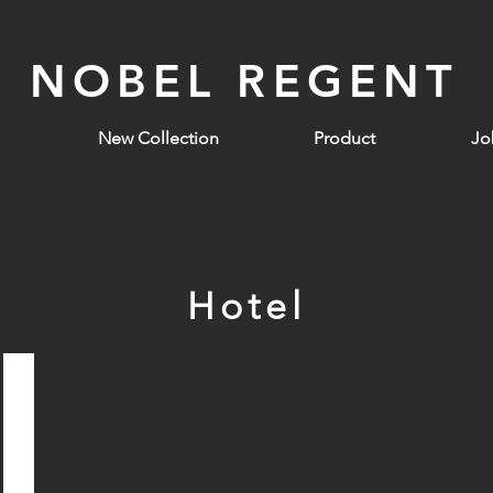
NOBEL REGENT
New Collection
Product
Jo
Hotel
Galaxy Hotel Macau