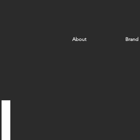
About
Brand
Hong Kong Ocean Park Marriott Hotel