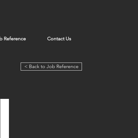
b Reference
Contact Us
< Back to Job Reference
Grand Lisboa Palace