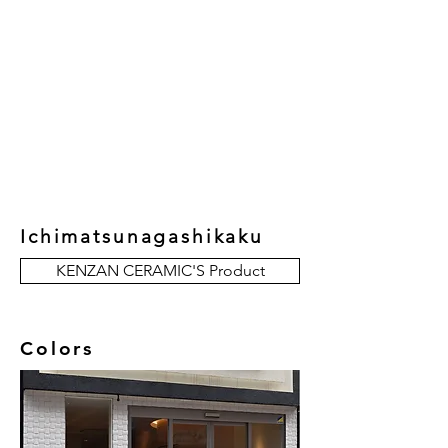
New Collection
Product
Job Reference
Contact Us
Ichimatsunagashikaku
KENZAN CERAMIC'S Product
Colors