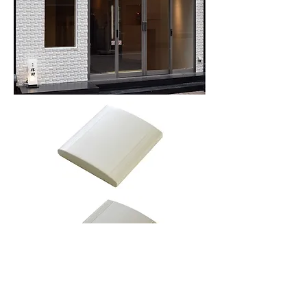
More information or