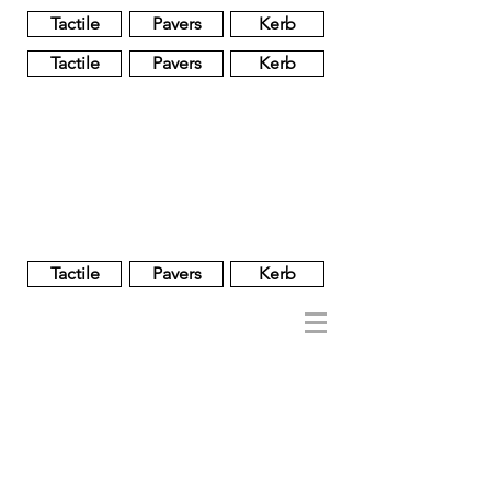
Tactile
Pavers
Kerb
Tactile
Pavers
Kerb
Unglazed
Glass
Glazed
Tactile
Pavers
Kerb
NOBEL
REGENT
About
Brand