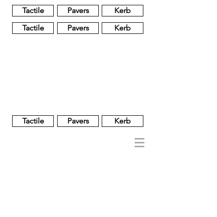
Tactile
Pavers
Kerb
Tactile
Pavers
Kerb
Unglazed
Glass
Glazed
Tactile
Pavers
Kerb
NOBEL
REGENT
About
Brand