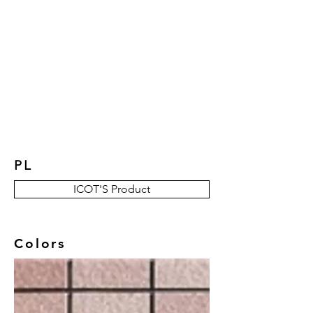
New Collection
Product
Job Reference
Contact Us
PL
ICOT'S Product
Colors