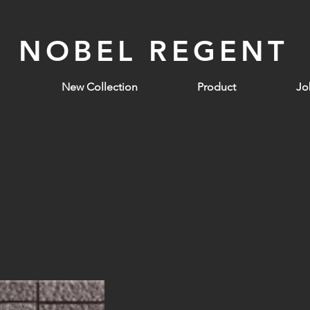
NOBEL REGENT
New Collection
Product
Jo