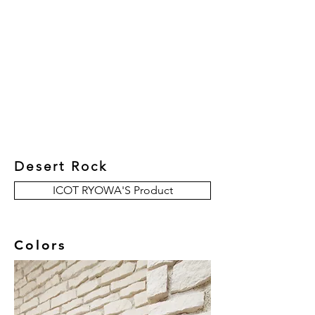
New Collection
Product
Job Reference
Contact Us
Desert Rock
ICOT RYOWA'S Product
Colors