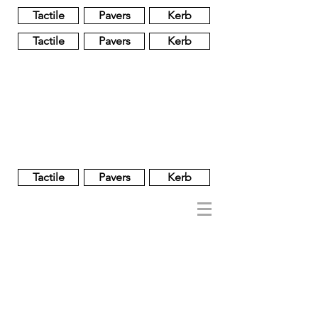
Tactile
Pavers
Kerb
Tactile
Pavers
Kerb
Unglazed
Glass
Glazed
Tactile
Pavers
Kerb
NOBEL
REGENT
About
Brand