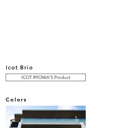
New Collection
Product
Job Reference
Contact Us
Icot Brio
ICOT RYOWA'S Product
Colors