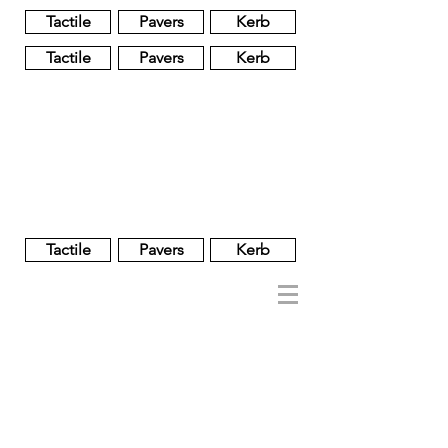
Tactile
Pavers
Kerb
Tactile
Pavers
Kerb
Unglazed
Glass
Glazed
Tactile
Pavers
Kerb
NOBEL
REGENT
About
Brand