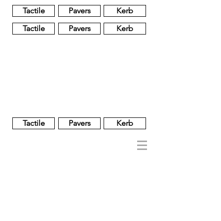
Tactile
Pavers
Kerb
Tactile
Pavers
Kerb
Unglazed
Glass
Glazed
Tactile
Pavers
Kerb
NOBEL
REGENT
About
Brand