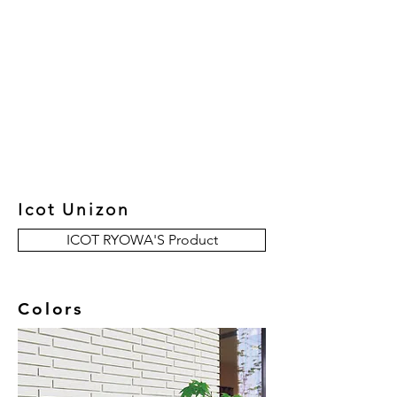
New Collection
Product
Job Reference
Contact Us
Icot Unizon
ICOT RYOWA'S Product
Colors