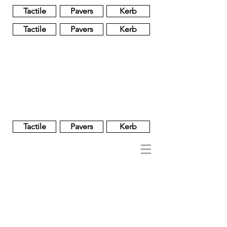
Tactile
Pavers
Kerb
Tactile
Pavers
Kerb
Unglazed
Glass
Glazed
Tactile
Pavers
Kerb
NOBEL
REGENT
About
Brand