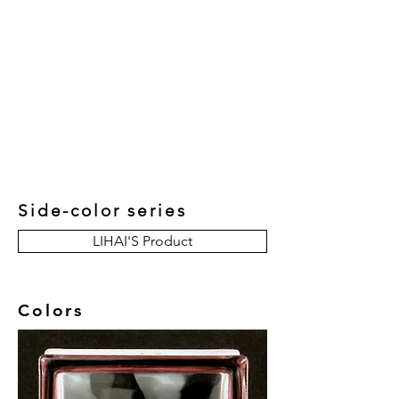
New Collection
Product
Job Reference
Contact Us
Side-color series
LIHAI'S Product
Colors