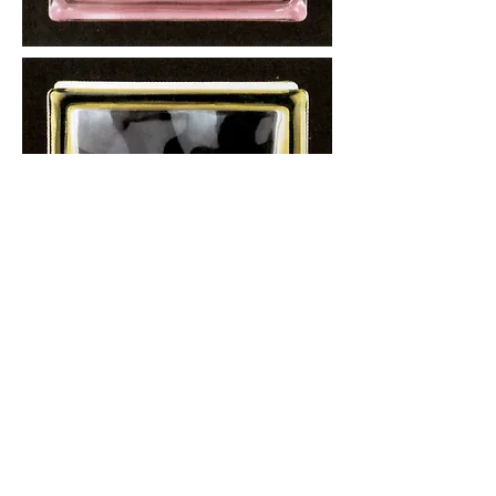
More information or
details, feel free to
contact us :
Address: Unit C, 19/F., V Ga Building,