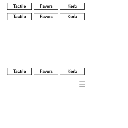
Tactile
Pavers
Kerb
Tactile
Pavers
Kerb
Unglazed
Glass
Glazed
Tactile
Pavers
Kerb
NOBEL
REGENT
About
Brand