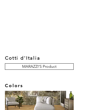
New Collection
Product
Job Reference
Contact Us
Cotti d'Italia
MARAZZI'S Product
Colors