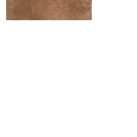
More information or
details, feel free to
contact us :
Address: Unit C, 19/F., V Ga Building,
532-532A Castle Peak Road, Cheung
Sha Wan, Kowloon, Hong Kong.
Email:
info@nrtl.com.hk