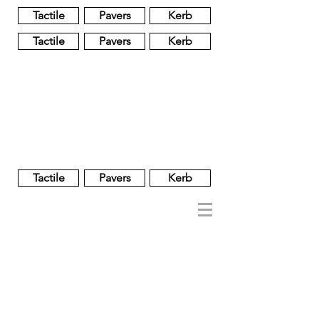
Tactile
Pavers
Kerb
Tactile
Pavers
Kerb
Unglazed
Glass
Glazed
Tactile
Pavers
Kerb
NOBEL
REGENT
About
Brand