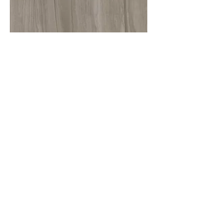
More information or
details, feel free to
contact us :
Address: Unit C, 19/F., V Ga Building,
532-532A Castle Peak Road, Cheung
Sha Wan, Kowloon, Hong Kong.
Email:
info@nrtl.com.hk