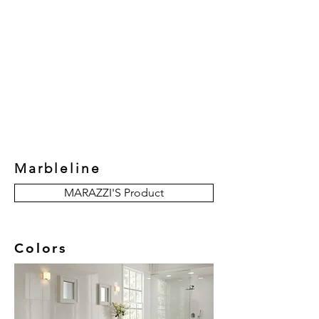
New Collection
Product
Job Reference
Contact Us
Marbleline
MARAZZI'S Product
Colors