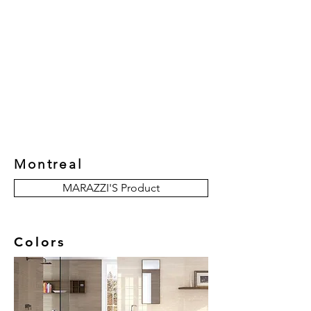
New Collection
Product
Job Reference
Contact Us
Montreal
MARAZZI'S Product
Colors