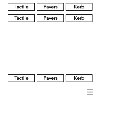
Tactile
Pavers
Kerb
Tactile
Pavers
Kerb
Unglazed
Glass
Glazed
Tactile
Pavers
Kerb
NOBEL
REGENT
About
Brand