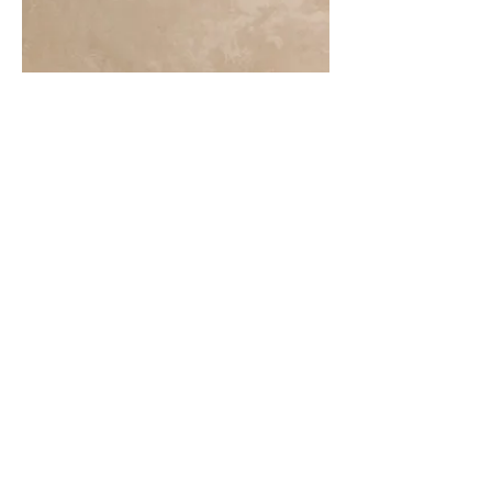
More information or
details, feel free to
contact us :
Address: Unit C, 19/F., V Ga Building,
532-532A Castle Peak Road, Cheung
Sha Wan, Kowloon, Hong Kong.
Email:
info@nrtl.com.hk