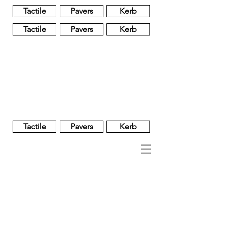
Tactile
Pavers
Kerb
Tactile
Pavers
Kerb
Unglazed
Glass
Glazed
Tactile
Pavers
Kerb
NOBEL
REGENT
About
Brand