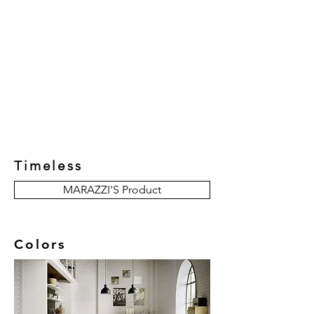
New Collection
Product
Job Reference
Contact Us
Timeless
MARAZZI'S Product
Colors