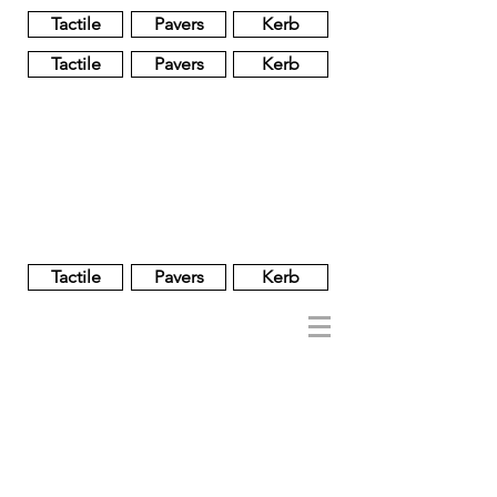
Tactile
Pavers
Kerb
Tactile
Pavers
Kerb
Unglazed
Glass
Glazed
Tactile
Pavers
Kerb
NOBEL
REGENT
About
Brand