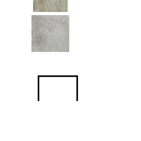
Size
600x600mm
Surfaces