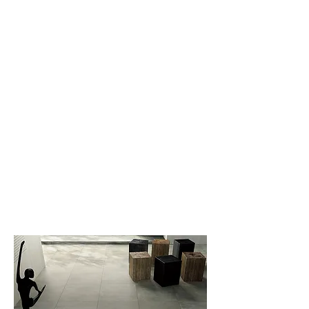
New Collection
Product
Job Reference
Contact Us
Minerva
CHAMPION'S Product