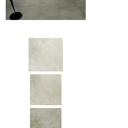
Colors