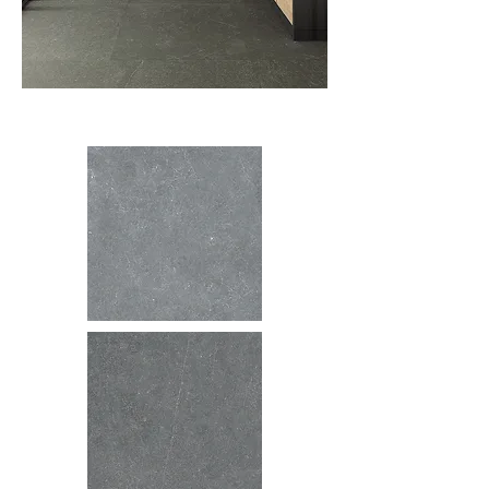
Colors