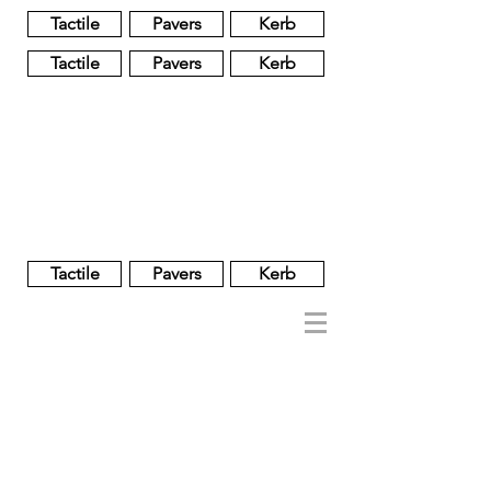
Tactile
Pavers
Kerb
Tactile
Pavers
Kerb
Unglazed
Glass
Glazed
Tactile
Pavers
Kerb
NOBEL
REGENT
About
Brand