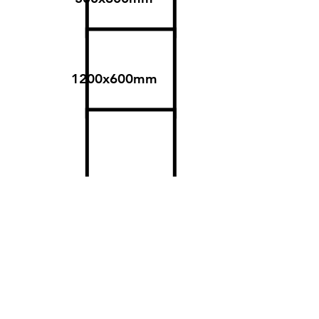
1200x600mm
600x600mm
Surfaces