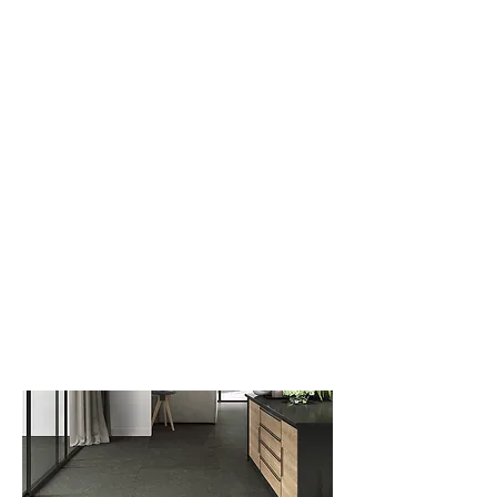
New Collection
Product
Job Reference
Contact Us
Mixed Stone
CHAMPION'S Product