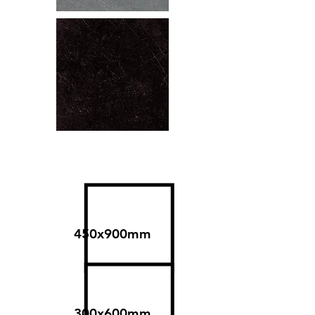
Size
450x900mm
300x600mm