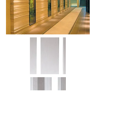
More information or
details, feel free to