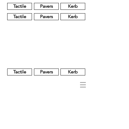
Tactile
Pavers
Kerb
Tactile
Pavers
Kerb
Unglazed
Glass
Glazed
Tactile
Pavers
Kerb
NOBEL
REGENT
About
Brand