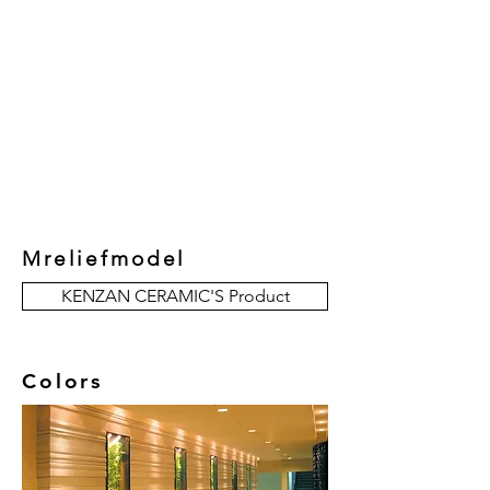
New Collection
Product
Job Reference
Contact Us
Mreliefmodel
KENZAN CERAMIC'S Product
Colors