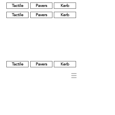
Tactile
Pavers
Kerb
Tactile
Pavers
Kerb
Unglazed
Glass
Glazed
Tactile
Pavers
Kerb
NOBEL
REGENT
About
Brand