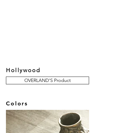
New Collection
Product
Job Reference
Contact Us
Hollywood
OVERLAND'S Product
Colors