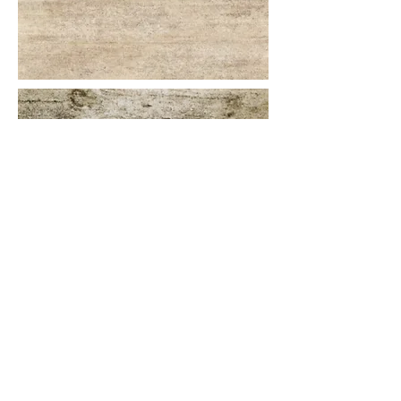
More information or details,
feel free to contact us :