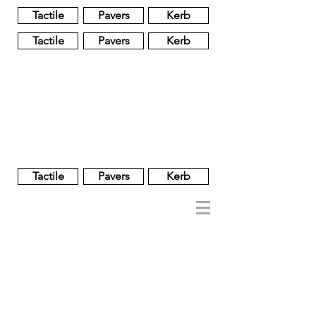
Tactile
Pavers
Kerb
Tactile
Pavers
Kerb
Unglazed
Glass
Glazed
Tactile
Pavers
Kerb
NOBEL
REGENT
About
Brand