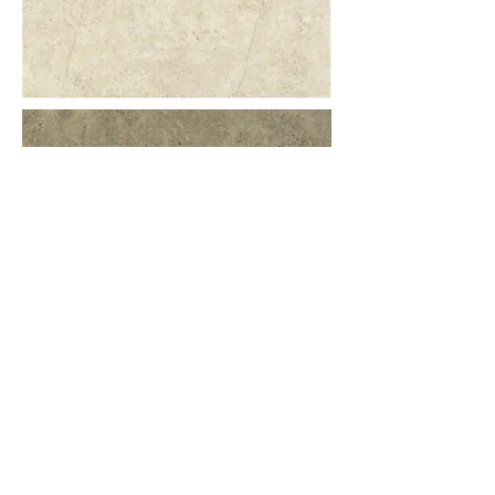
More information or details,
feel free to contact us :