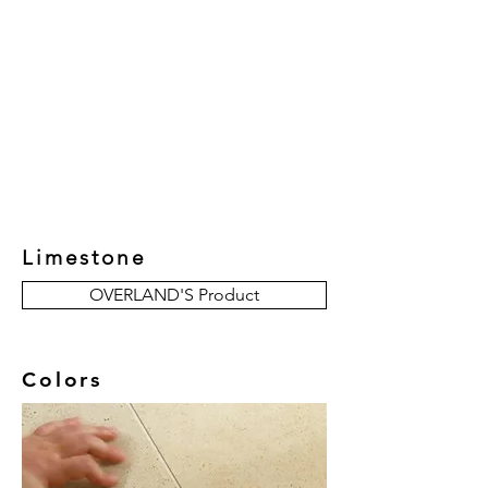
New Collection
Product
Job Reference
Contact Us
Limestone
OVERLAND'S Product
Colors