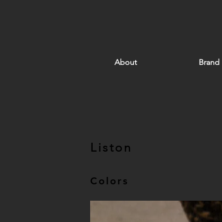
About
Brand
Liston
Colors