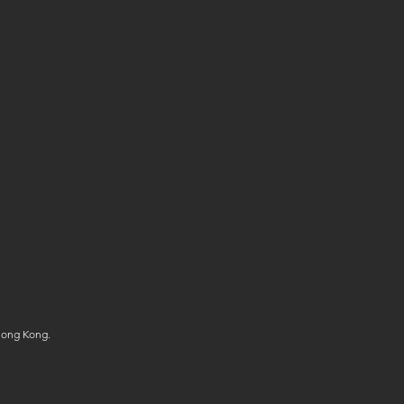
Hong Kong.