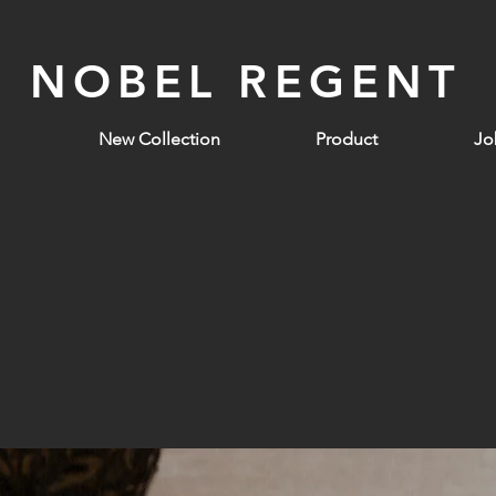
NOBEL REGENT
New Collection
Product
Jo