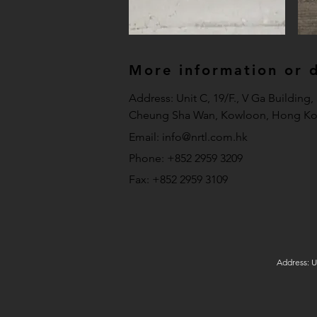
More information or de
Address: Unit C, 19/F., V Ga Building
Cheung Sha Wan, Kowloon, Hong Ko
Email:
info@nrtl.com.hk
Phone: +852 2959 3209
Fax: +852 2959 3109
Address: U