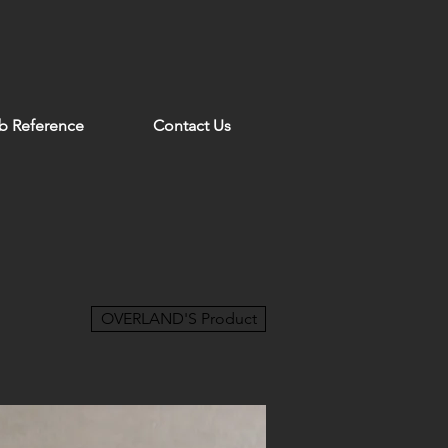
b Reference
Contact Us
OVERLAND'S Product