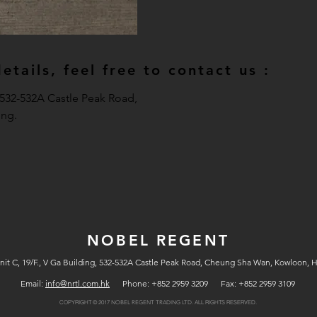
tails, feel free to contact us :
, 532-532A Castle Peak Road,
ng.
NOBEL REGENT
nit C, 19/F., V Ga Building, 532-532A Castle Peak Road, Cheung Sha Wan, Kowloon, 
Email:
info@nrtl.com.hk
Phone: +852 2959 3209 Fax: +852 2959 3109
COPYRIGHT © 2017
ALL RIGHTS RESERVED.
NOBEL REGENT TRADING LTD.