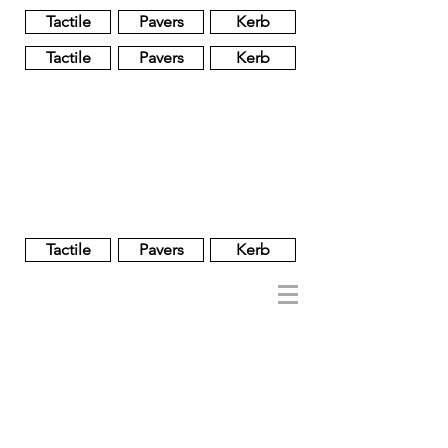
Tactile
Pavers
Kerb
Tactile
Pavers
Kerb
Unglazed
Glass
Glazed
Tactile
Pavers
Kerb
NOBEL
REGENT
About
Brand