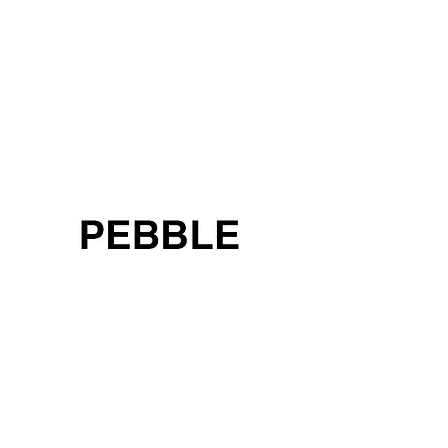
< Back to China
< Back to Brands
PEBBLE