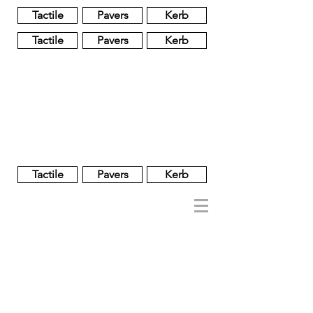
Tactile
Pavers
Kerb
Tactile
Pavers
Kerb
Unglazed
Glass
Glazed
Tactile
Pavers
Kerb
NOBEL
REGENT
About
Brand