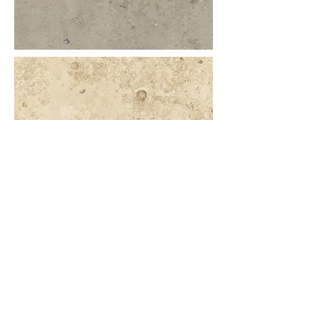
More information or
details, feel free to
contact us :