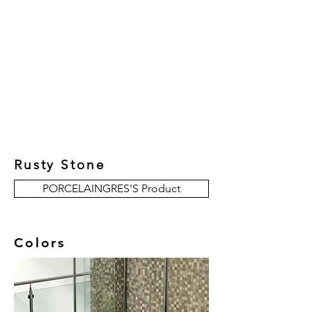
New Collection
Product
Job Reference
Contact Us
Rusty Stone
PORCELAINGRES'S Product
Colors