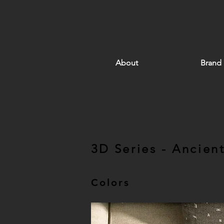
About
Brand
3D Series - Ancien
Colors