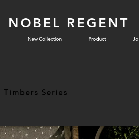
NOBEL REGENT
New Collection
Product
Jo
t Timbers Series