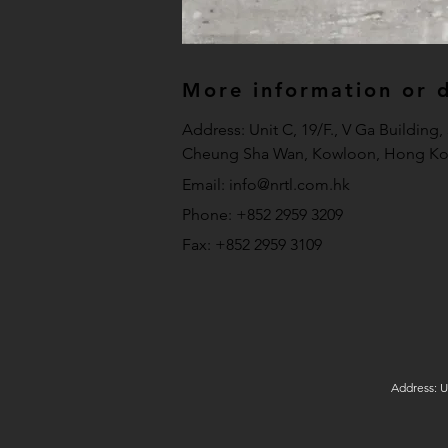
More information or de
Address: Unit C, 19/F., V Ga Building
Cheung Sha Wan, Kowloon, Hong Ko
Email:
info@nrtl.com.hk
Phone: +852 2959 3209
Fax: +852 2959 3109
Address: U