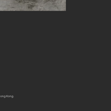
Hong Kong.