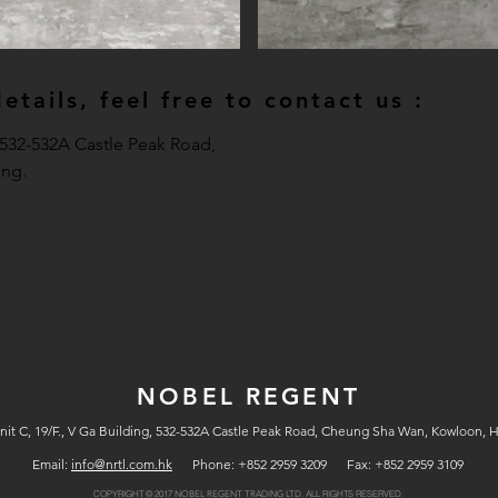
tails, feel free to contact us :
, 532-532A Castle Peak Road,
ng.
NOBEL REGENT
nit C, 19/F., V Ga Building, 532-532A Castle Peak Road, Cheung Sha Wan, Kowloon, 
Email:
info@nrtl.com.hk
Phone: +852 2959 3209 Fax: +852 2959 3109
COPYRIGHT © 2017
ALL RIGHTS RESERVED.
NOBEL REGENT TRADING LTD.