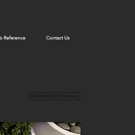
b Reference
Contact Us
ROMANTIC'S Product