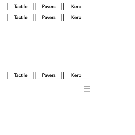
Tactile
Pavers
Kerb
Tactile
Pavers
Kerb
Unglazed
Glass
Glazed
Tactile
Pavers
Kerb
NOBEL
REGENT
About
Brand