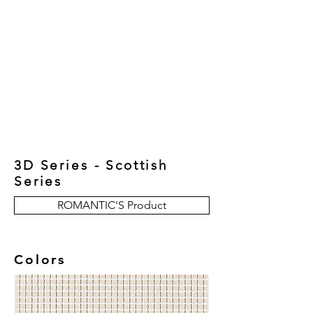
New Collection
Product
Job Reference
Contact Us
3D Series - Scottish
Series
ROMANTIC'S Product
Colors