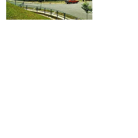
Brand
NOBEL REGENT
Address: Unit C, 19/F., V Ga Building, 532-532A Castle Peak Road, Cheung Sha Wan,
Kowloon, Hong Kong.
Email:
info@nrtl.com.hk
Phone:
+852 2959 3209
Fax:
+852 2959 3109
COPYRIGHT © 2017
NOBEL REGENT TRADING
LTD.
ALL RIGHTS RESERVED.