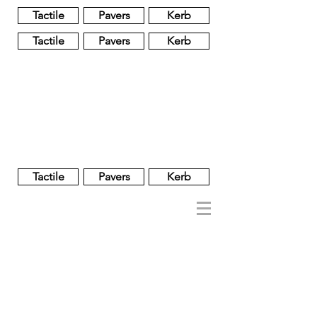
Tactile
Pavers
Kerb
Tactile
Pavers
Kerb
Unglazed
Glass
Glazed
Tactile
Pavers
Kerb
NOBEL
REGENT
About
Brand