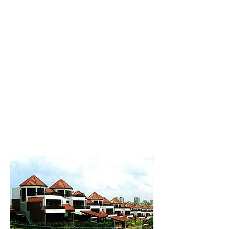
New Collection
Product
Job Reference
Contact Us
Roofing Tile
< Back to Products