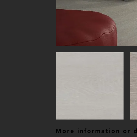
More information or de