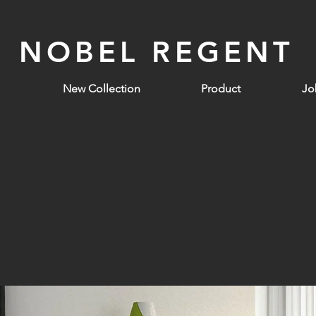
NOBEL REGENT
New Collection
Product
Jo