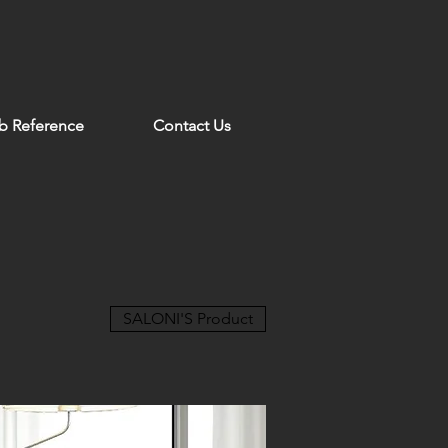
b Reference
Contact Us
SALONI'S Product