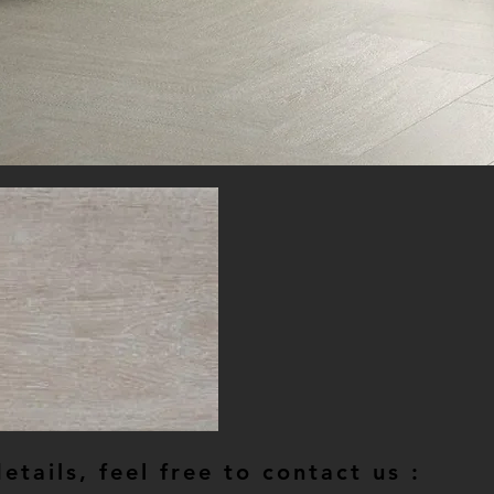
tails, feel free to contact us :