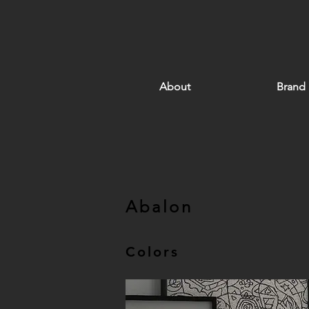
About
Brand
Abalon
Colors