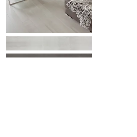
More information or
details, feel free to
contact us :
Address: Unit C, 19/F., V Ga Building,
532-532A Castle Peak Road, Cheung
Sha Wan, Kowloon, Hong Kong.
Email:
info@nrtl.com.hk
Phone: +852
2959 3209