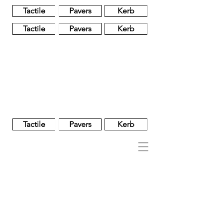
Tactile
Pavers
Kerb
Tactile
Pavers
Kerb
Unglazed
Glass
Glazed
Tactile
Pavers
Kerb
NOBEL
REGENT
About
Brand