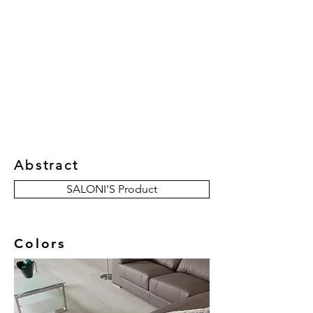
New Collection
Product
Job Reference
Contact Us
Abstract
SALONI'S Product
Colors