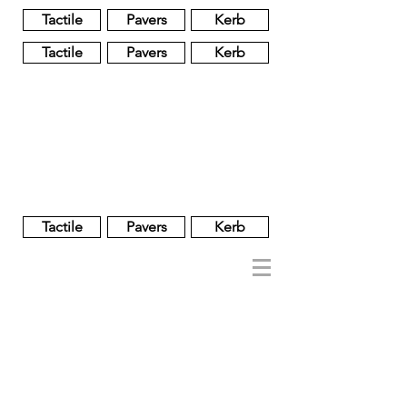
Tactile
Pavers
Kerb
Tactile
Pavers
Kerb
Unglazed
Glass
Glazed
Tactile
Pavers
Kerb
NOBEL
REGENT
About
Brand