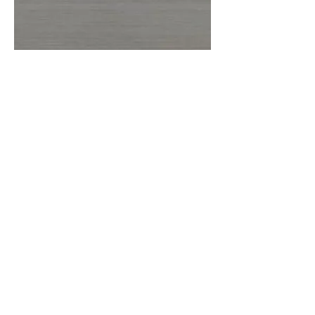
More information or
details, feel free to
contact us :
Address: Unit C, 19/F., V Ga Building,
532-532A Castle Peak Road, Cheung
Sha Wan, Kowloon, Hong Kong.
Email:
info@nrtl.com.hk