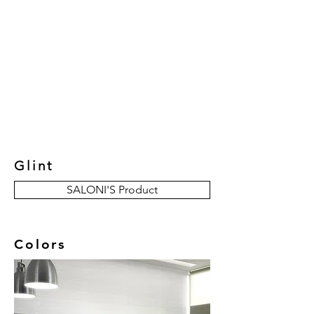
New Collection
Product
Job Reference
Contact Us
Glint
SALONI'S Product
Colors