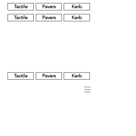
Tactile
Pavers
Kerb
Tactile
Pavers
Kerb
Unglazed
Glass
Glazed
Tactile
Pavers
Kerb
NOBEL
REGENT
About
Brand