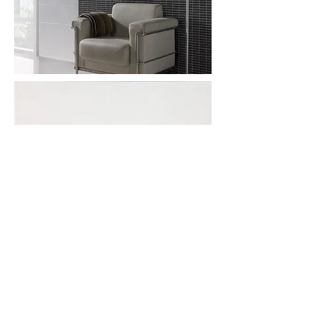
More information or
details, feel free to
contact us :
Address: Unit C, 19/F., V Ga Building,
532-532A Castle Peak Road, Cheung
Sha Wan, Kowloon, Hong Kong.
Email:
info@nrtl.com.hk
Phone: +852
2959 3209