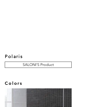
New Collection
Product
Job Reference
Contact Us
Polaris
SALONI'S Product
Colors