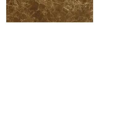
More information or
details, feel free to
contact us :
Address: Unit C, 19/F., V Ga Building,
532-532A Castle Peak Road, Cheung
Sha Wan, Kowloon, Hong Kong.
Email:
info@nrtl.com.hk