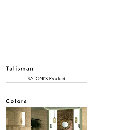
New Collection
Product
Job Reference
Contact Us
Talisman
SALONI'S Product
Colors