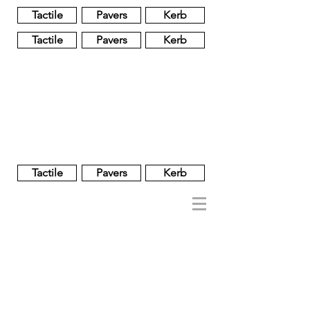
Tactile
Pavers
Kerb
Tactile
Pavers
Kerb
Unglazed
Glass
Glazed
Tactile
Pavers
Kerb
NOBEL
REGENT
About
Brand