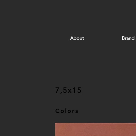
About
Brand
7,5x15
Colors