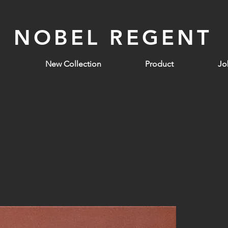
NOBEL REGENT
New Collection
Product
Jo