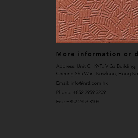
More information or de
Address: Unit C, 19/F., V Ga Building
Cheung Sha Wan, Kowloon, Hong Ko
Email:
info@nrtl.com.hk
Phone: +852 2959 3209
Fax: +852 2959 3109