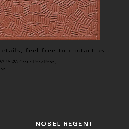
tails, feel free to contact us :
, 532-532A Castle Peak Road,
ng.
NOBEL REGENT