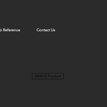
b Reference
Contact Us
SIMA'S Product