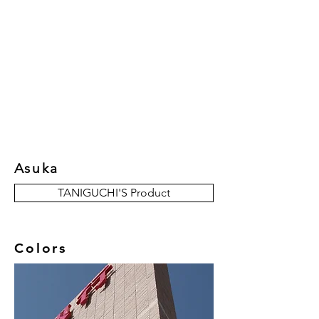
New Collection
Product
Job Reference
Contact Us
Asuka
TANIGUCHI'S Product
Colors