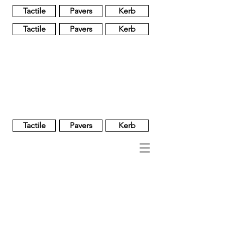
Tactile
Pavers
Kerb
Tactile
Pavers
Kerb
Unglazed
Glass
Glazed
Tactile
Pavers
Kerb
NOBEL
REGENT
About
Brand