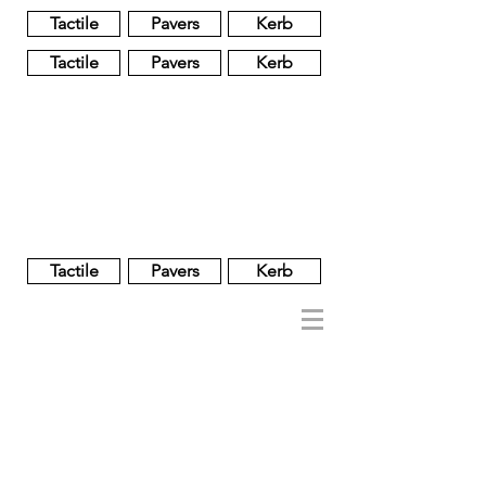
Tactile
Pavers
Kerb
Tactile
Pavers
Kerb
Unglazed
Glass
Glazed
Tactile
Pavers
Kerb
NOBEL
REGENT
About
Brand