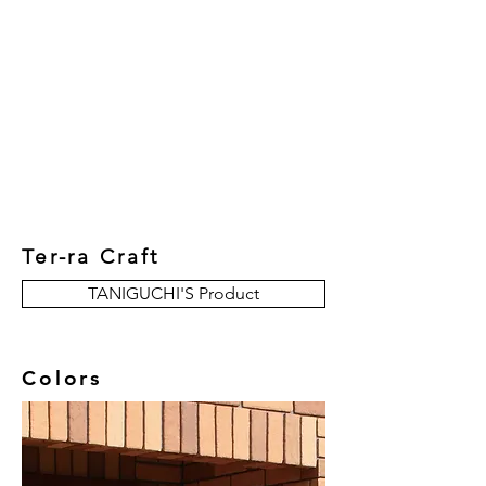
New Collection
Product
Job Reference
Contact Us
Ter-ra Craft
TANIGUCHI'S Product
Colors