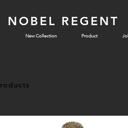
NOBEL REGENT
New Collection
Product
Jo
Products