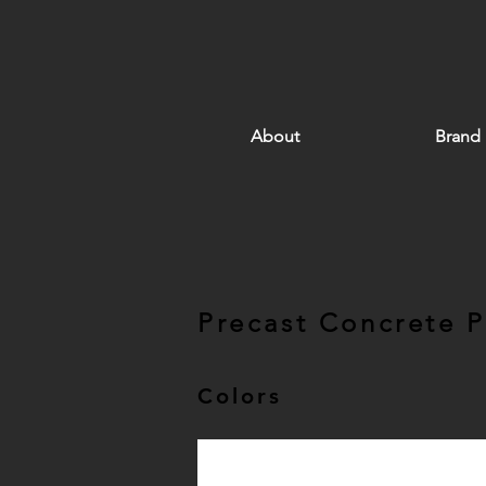
About
Brand
Precast Concrete 
Colors