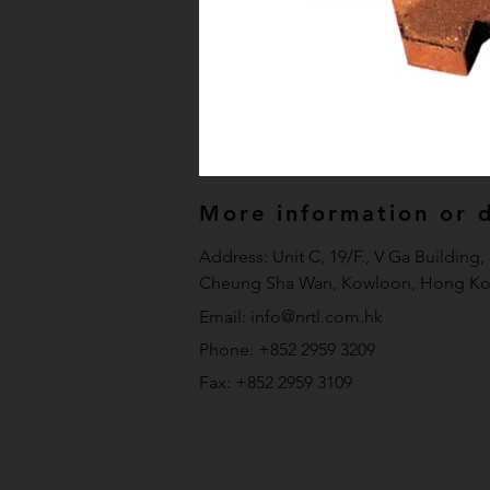
More information or de
Address: Unit C, 19/F., V Ga Building
Cheung Sha Wan, Kowloon, Hong Ko
Email:
info@nrtl.com.hk
Phone: +852 2959 3209
Fax: +852 2959 3109