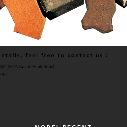
tails, feel free to contact us :
, 532-532A Castle Peak Road,
ng.