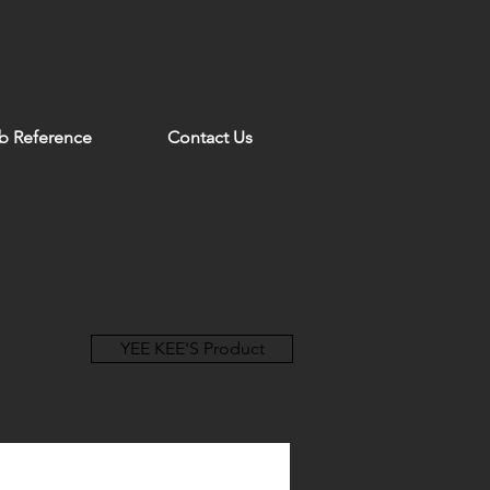
b Reference
Contact Us
YEE KEE'S Product