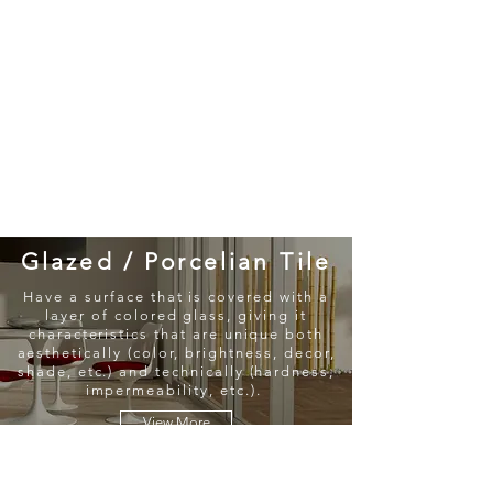
New Collection
Product
Job Reference
Contact Us
Glazed / Porcelian Tile
Have a surface that is covered with a
layer of colored glass, giving it
characteristics that are unique both
aesthetically (color, brightness, decor,
shade, etc.) and technically (hardness,
impermeability, etc.).
View More