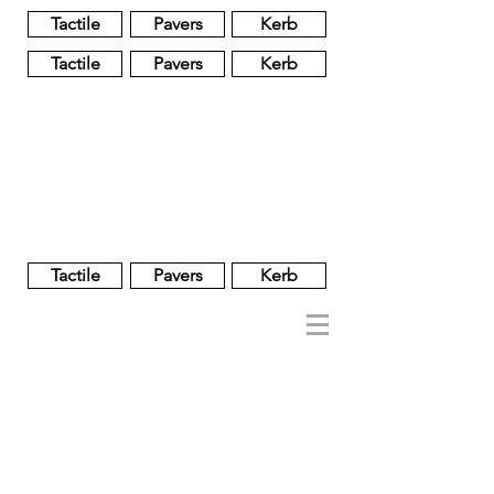
Tactile
Pavers
Kerb
Tactile
Pavers
Kerb
Unglazed
Glass
Glazed
Tactile
Pavers
Kerb
NOBEL
REGENT
About
Brand