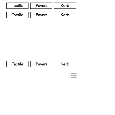
Tactile
Pavers
Kerb
Tactile
Pavers
Kerb
Unglazed
Glass
Glazed
Tactile
Pavers
Kerb
NOBEL
REGENT
About
Brand